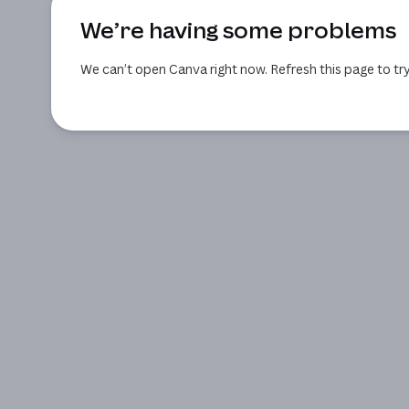
We’re having some problems
We can’t open Canva right now. Refresh this page to try